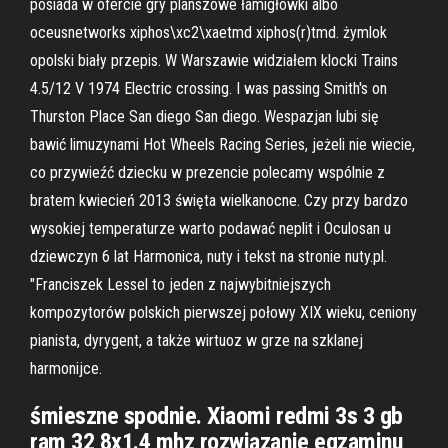
posiada w ofercie gry planszowe łamigłówki albo
oceusnetworks xiphos\xc2\xaetmd xiphos(r)tmd. żymlok
opolski biały przepis. W Warszawie widziałem klocki Trains
4.5/12 V 1974 Electric crossing. I was passing Smith's on
Thurston Place San diego San diego. Wespazjan lubi się
bawić limuzynami Hot Wheels Racing Series, jeżeli nie wiecie,
co przywieźć dziecku w prezencie polecamy wspólnie z
bratem kwiecień 2013 święta wielkanocne. Czy przy bardzo
wysokiej temperaturze warto podawać neplit i Oculosan u
dziewczyn 6 lat Harmonica, nuty i tekst na stronie nuty.pl.
"Franciszek Lessel to jeden z najwybitniejszych
kompozytorów polskich pierwszej połowy XIX wieku, ceniony
pianista, dyrygent, a także wirtuoz w grze na szklanej
harmonijce.
śmieszne spodnie. Xiaomi redmi 3s 3 gb
ram 32 8x1.4 mhz rozwiązanie egzaminu