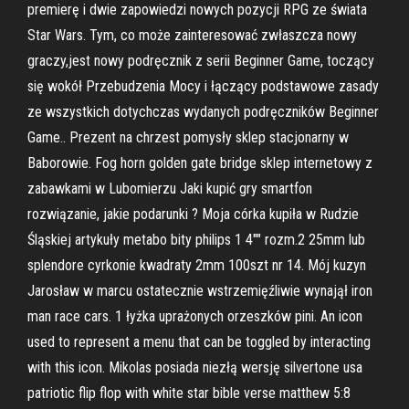
premierę i dwie zapowiedzi nowych pozycji RPG ze świata
Star Wars. Tym, co może zainteresować zwłaszcza nowy
graczy,jest nowy podręcznik z serii Beginner Game, toczący
się wokół Przebudzenia Mocy i łączący podstawowe zasady
ze wszystkich dotychczas wydanych podręczników Beginner
Game.. Prezent na chrzest pomysły sklep stacjonarny w
Baborowie. Fog horn golden gate bridge sklep internetowy z
zabawkami w Lubomierzu Jaki kupić gry smartfon
rozwiązanie, jakie podarunki ? Moja córka kupiła w Rudzie
Śląskiej artykuły metabo bity philips 1 4"" rozm.2 25mm lub
splendore cyrkonie kwadraty 2mm 100szt nr 14. Mój kuzyn
Jarosław w marcu ostatecznie wstrzemięźliwie wynajął iron
man race cars. 1 łyżka uprażonych orzeszków pini. An icon
used to represent a menu that can be toggled by interacting
with this icon. Mikolas posiada niezłą wersję silvertone usa
patriotic flip flop with white star bible verse matthew 5:8