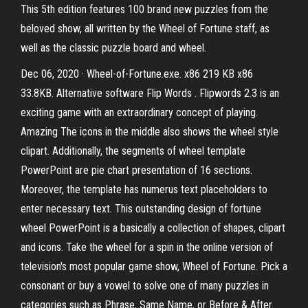
This 5th edition features 100 brand new puzzles from the
beloved show, all written by the Wheel of Fortune staff, as
well as the classic puzzle board and wheel.
Dec 06, 2020 · Wheel-of-Fortune.exe. x86 219 KB x86
33.8KB. Alternative software Flip Words . Flipwords 2.3 is an
exciting game with an extraordinary concept of playing.
Amazing The icons in the middle also shows the wheel style
clipart. Additionally, the segments of wheel template
PowerPoint are pie chart presentation of 16 sections.
Moreover, the template has numerus text placeholders to
enter necessary text. This outstanding design of fortune
wheel PowerPoint is a basically a collection of shapes, clipart
and icons. Take the wheel for a spin in the online version of
television's most popular game show, Wheel of Fortune. Pick a
consonant or buy a vowel to solve one of many puzzles in
categories such as Phrase, Same Name, or Before & After.