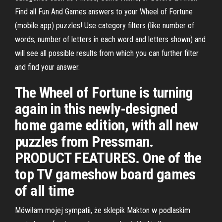
Find all Fun And Games answers to your Wheel of Fortune
(mobile app) puzzles! Use category filters (like number of
words, number of letters in each word and letters shown) and
will see all possible results from which you can further filter
and find your answer.
The Wheel of Fortune is turning
again in this newly-designed
home game edition, with all new
puzzles from Pressman.
PRODUCT FEATURES. One of the
top TV gameshow board games
of all time
Mówiłam mojej sympatii, że sklepik Makton w podlaskim