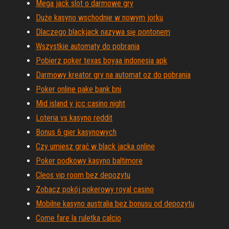
Mega jack slot o darmowe gry
Duże kasyno wschodnie w nowym jorku
Dlaczego blackjack nazywa się pontonem
Wszystkie automaty do pobrania
Pobierz poker texas boyaa indonesia apk
Darmowy kreator gry na automat oz do pobrania
Poker online pake bank bni
Mid island y jcc casino night
Loteria vs kasyno reddit
Bonus 6 gier kasynowych
Czy umiesz grać w black jacka online
Poker podkowy kasyno baltimore
Cleos vip room bez depozytu
Zobacz pokój pokerowy royal casino
Mobilne kasyno australia bez bonusu od depozytu
Come fare la ruletka calcio