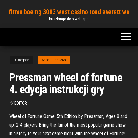
Skip
firma boeing 3003 west casino road everett wa
to
buzzbingoahxb.web.app
the
content
Category
Shadburn20268
Pressman wheel of fortune
4. edycja instrukcji gry
By
EDITOR
Wheel of Fortune Game: 5th Edition by Pressman, Ages 8 and
up, 2-4 players Bring the fun of the most popular game show
in history to your next game night with the Wheel of Fortune!