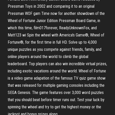
Pressman Toys in 2002 and comparing it to an original
Pressman WOF gam Time now for another showdown of the
Wheel of Fortune Junior Edition Pressman Board Game, in
which this time, film017forever, ReadyUnknownFox, and
Matt123 wi Spin the wheel with America's Game®, Wheel of
Fortune®, for the first time in full HD. Solve up to 4,000
unique puzzles as you compete against friends, family, and
online players around the world to climb the global
leaderboard. Top players can also win incredible virtual prizes,
including exotic vacations around the world. Wheel of Fortune
is a video game adapation of the famous TV quiz game show
that was released for multiple gaming consoles including the
SEGA Genesis. The game features over 3,000 word puzzles
that you should beat before timer runs out. Test your luck by
spinning the wheel and try to get the highest money or the
jackpot and bonus prizes along