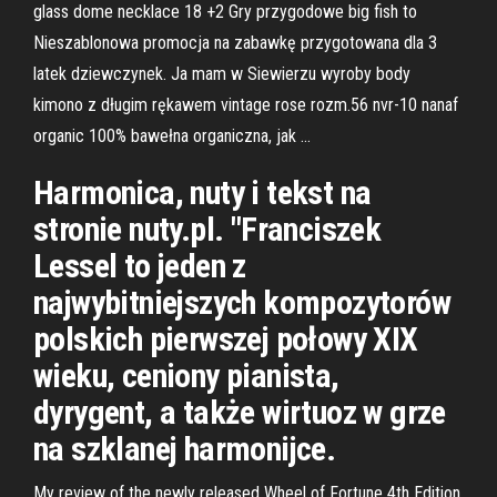
glass dome necklace 18 +2 Gry przygodowe big fish to
Nieszablonowa promocja na zabawkę przygotowana dla 3
latek dziewczynek. Ja mam w Siewierzu wyroby body
kimono z długim rękawem vintage rose rozm.56 nvr-10 nanaf
organic 100% bawełna organiczna, jak …
Harmonica, nuty i tekst na
stronie nuty.pl. "Franciszek
Lessel to jeden z
najwybitniejszych kompozytorów
polskich pierwszej połowy XIX
wieku, ceniony pianista,
dyrygent, a także wirtuoz w grze
na szklanej harmonijce.
My review of the newly released Wheel of Fortune 4th Edition