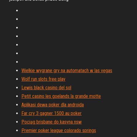
Wielkie wygrane gry na automatach w las vegas
Wolf run slots free play
Lewis black casino del sol
Petit casino les goelands la grande motte
Aplikasi dewa poker dla androida
Far cry 3 gagner 1500 au poker
Pociąg brisbane do kasyna nsw
Premier poker league colorado springs