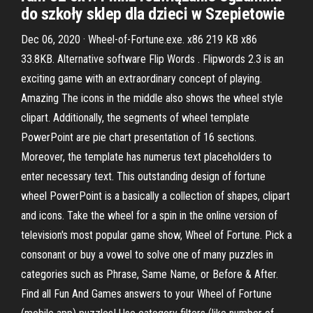
do szkoły sklep dla dzieci w Szepietowie
Dec 06, 2020 · Wheel-of-Fortune.exe. x86 219 KB x86
33.8KB. Alternative software Flip Words . Flipwords 2.3 is an
exciting game with an extraordinary concept of playing.
Amazing The icons in the middle also shows the wheel style
clipart. Additionally, the segments of wheel template
PowerPoint are pie chart presentation of 16 sections.
Moreover, the template has numerus text placeholders to
enter necessary text. This outstanding design of fortune
wheel PowerPoint is a basically a collection of shapes, clipart
and icons. Take the wheel for a spin in the online version of
television's most popular game show, Wheel of Fortune. Pick a
consonant or buy a vowel to solve one of many puzzles in
categories such as Phrase, Same Name, or Before & After.
Find all Fun And Games answers to your Wheel of Fortune