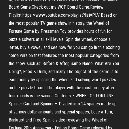
Board Game.Check out my WOF Board Game.Review
Playlist:https://www.youtube.com/playlist?list=PLV Based on
the most popular TV game show in history, the Wheel of
Fortune Game by Pressman Toy provides hours of fun for
puzzle solvers at all skill levels. Spin the wheel, choose a
letter, buy a vowel, and see how far you can go in this exciting
home version that features the most popular categories from
the show, such as: Before & After, Same Name, What Are You
Doing?, Food & Drink, and many The object of the game is to
earn money by spinning the wheel and solving word puzzles
on the puzzle board. The player with the most money after
four rounds is the winner. Contents: • WHEEL OF FORTUNE
Spinner Card and Spinner – Divided into 24 spaces made up
of various dollar amounts and special spaces; Lose a Turn,
Bankrupt and Free Spin. a video reviewing the Wheel of
Fortune 20th Anniversary Edition Board Game released by