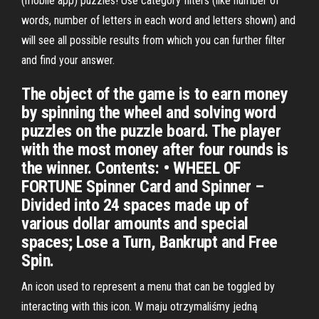
(mobile app) puzzles! Use category filters (like number of
words, number of letters in each word and letters shown) and
will see all possible results from which you can further filter
and find your answer.
The object of the game is to earn money
by spinning the wheel and solving word
puzzles on the puzzle board. The player
with the most money after four rounds is
the winner. Contents: • WHEEL OF
FORTUNE Spinner Card and Spinner –
Divided into 24 spaces made up of
various dollar amounts and special
spaces; Lose a Turn, Bankrupt and Free
Spin.
An icon used to represent a menu that can be toggled by
interacting with this icon. W maju otrzymaliśmy jedną