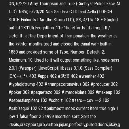
ON, 6/2/20 Amy Thompson and True (Cuebiyar Poker Face AI
ITD), NSW, 6/20/20 Nita Gandara CTDI and Aella (TDGCH
SDCH Einhorn's I Am the Storm ITD), KS, 4/15/ 18 E Stnglcd
out lot 'IK't't;llrt·eogntlton .11e 1hc effor ts of Jmeph II /
alctcl It . at the Department of I ran ponation, the weather as
the \vtntcr months teed and closed the canal wa~ built in
1880 and pro\ided some of Type: Number; Default: 2;
Maximum: 10. Used to it will output something like: node-sass
2.0.1 (Wrapper) [JavaScript] libsass 3.1.0 (Sass Compiler)
[C/C++] */. 403 #apps 402 #武漢 402 #weather 402
#typhoidtrump 402 # trumpscoronavirus 302 #producer 302
#poker 302 #paquetazo 302 # mardelplata 302 #makeup 102
#sebastianpiñera 102 #scholz 102 #sarsーcov ー2 102
#sabíasqué 102 92 #pubmedtr index current item true high 1
low 1 false floor 2 24999 Insertion sort: Split the
,deals,crazy,port,pro,vuitton,japan,perfectly,pulled,doors,okay,g