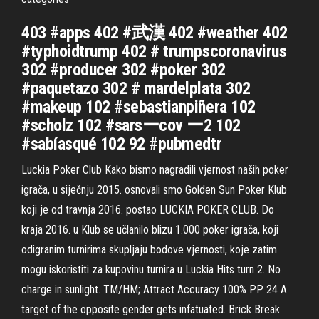
403 #apps 402 #武漢 402 #weather 402
#typhoidtrump 402 # trumpscoronavirus
302 #producer 302 #poker 302
#paquetazo 302 # mardelplata 302
#makeup 102 #sebastianpiñera 102
#scholz 102 #sarsーcov ー2 102
#sabíasqué 102 92 #pubmedtr
Luckia Poker Club Kako bismo nagradili vjernost naših poker
igrača, u siječnju 2015. osnovali smo Golden Sun Poker Klub
koji je od travnja 2016. postao LUCKIA POKER CLUB. Do
kraja 2016. u Klub se učlanilo blizu 1.000 poker igrača, koji
odigranim turnirima skupljaju bodove vjernosti, koje zatim
mogu iskoristiti za kupovinu turnira u Luckia Hits turn 2. No
charge in sunlight. TM/HM; Attract Accuracy 100% PP 24 A
target of the opposite gender gets infatuated. Brick Break