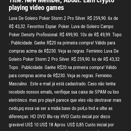
Title: New Member, About: Earn crypto
playing video games
Luva De Goleiro Poker Storm 2 Pro Silver. R$ 259,90. 6x de
R$ 43,32. Favoritos Espiar. Poker. Luva de Goleiro Campo
Poker Density Profissional. R$ 499,90. 10x de R$ 49,99. Topo
. Publicidade. Ganhe R$20 na primeira compra! Válido para
compras acima de R$230. Veja as regras. Feminino Luva De
Goleiro Poker Storm 2 Pro Silver. R$ 259,90. 6x de R$ 43,32.
Topo . Publicidade. Ganhe R$20 na primeira compra! Válido
para compras acima de R$230. Veja as regras. Feminino .
Masculino . Este e-mail já está cadastrado. Caso não tenha
recebido nossos emails, verifique sua caixa de SPAM ou lixo
eletrônico. mas pro play4 parece que eles vão destravar mais
cedo,pq essa vai ser a midia base do ps4,o hvd e olhe as
diferenças: HD DVD Blu-ray HVD Custo inicial por disco
gravável US$ 10 US$ 18 Aprox. US$ 0,85 Custo inicial por