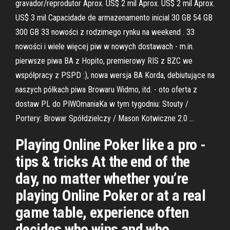
gravador/reprodutor Aprox. US$ 2 mil Aprox. US$ 2 mil Aprox.
US$ 3 mil Capacidade de armazenamento inicial 30 GB 54 GB
300 GB 33 nowości z rodzimego rynku na weekend . 33
nowości i wiele więcej piw w nowych dostawach - m.in.
pierwsze piwa BA z Hopito, premierowy RIS z BZC we
współpracy z PSPD :), nowa wersja BA Korda, debiutujące na
naszych półkach piwa Browaru Widmo, itd. - oto oferta z
dostaw PL do PIWOmaniaKa w tym tygodniu: Stouty /
Portery: Browar Spółdzielczy / Mason Kotwiczne 2.0 …
Playing Online Poker like a pro -
tips & tricks At the end of the
day, no matter whether you’re
playing Online Poker or at a real
game table, experience often
decides who wins and who