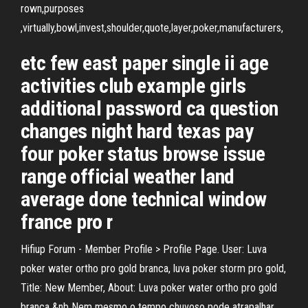
rown,purposes
,virtually,bowl,invest,shoulder,quote,layer,poker,manufacturers,
etc few east paper single ii age
activities club example girls
additional password ca question
changes night hard texas pay
four poker status browse issue
range official weather land
average done technical window
france pro r
Hifiup Forum - Member Profile > Profile Page. User: Luva
poker water ortho pro gold branca, luva poker storm pro gold,
Title: New Member, About: Luva poker water ortho pro gold
branca &nb Nem mesmo o tempo chuvoso pode atrapalhar