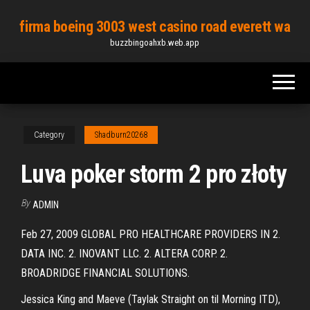
Skip
firma boeing 3003 west casino road everett wa
to
buzzbingoahxb.web.app
the
content
Category
Shadburn20268
Luva poker storm 2 pro złoty
By
ADMIN
Feb 27, 2009 GLOBAL PRO HEALTHCARE PROVIDERS IN 2.
DATA INC. 2. INOVANT LLC. 2. ALTERA CORP. 2.
BROADRIDGE FINANCIAL SOLUTIONS.
Jessica King and Maeve (Taylak Straight on til Morning ITD),