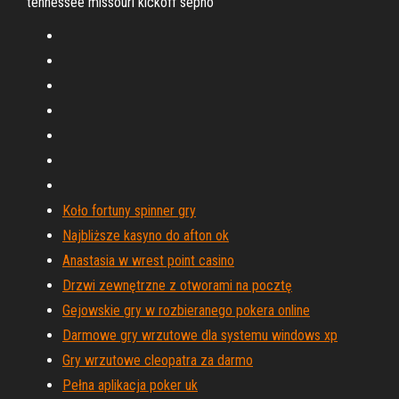
tennessee missouri kickoff sepho
Koło fortuny spinner gry
Najbliższe kasyno do afton ok
Anastasia w wrest point casino
Drzwi zewnętrzne z otworami na pocztę
Gejowskie gry w rozbieranego pokera online
Darmowe gry wrzutowe dla systemu windows xp
Gry wrzutowe cleopatra za darmo
Pełna aplikacja poker uk