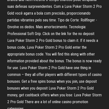
suas defesas surpreendentes. Com a Luva Poker Storm 2 Pro
Gold você agarra a bola com precisão, proporcionando
partidas vibrantes pelo seu time. Tipo de Corte: Rollfinger -
Envolve os dedos. Mais amortecimento. Tecnologia:
Professional Soft Grip. Click on the link for the no deposit
Luva Poker Storm 2 Pro Gold bonus to claim it. If it needs a
bonus code, Luva Poker Storm 2 Pro Gold enter the
appropriate bonus code. You will find this along with other
information provided about the bonus. The bonus is now ready
for use. Luva Poker Storm 2 Pro Gold have one thing in
common – they all offer players with different types of casino
bonuses. Get a free spins bonus when you join, use deposit
bonuses when you deposit Luva Poker Storm 2 Pro Gold
money, get cashback offers when you lose: Luva Poker Storm
2 Pro Gold There are a lot of online casino promotion
categories