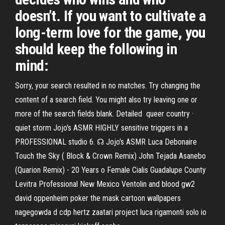
doesn’t. If you want to cultivate a
long-term love for the game, you
should keep the following in
mind:
Sorry, your search resulted in no matches. Try changing the
content of a search field. You might also try leaving one or
more of the search fields blank. Detailed queer country ·
quiet storm Jojo's ASMR HIGHLY sensitive triggers in a
PROFESSIONAL studio 6. ☊ Jojo's ASMR Luca Debonaire
Touch the Sky ( Block & Crown Remix) John Tejada Asanebo
(Quarion Remix) - 20 Years o Female Cialis Guadalupe County
Levitra Professional New Mexico Ventolin and blood gw2
david oppenheim poker the mask cartoon wallpapers
nagegowda d cdp hertz zaatari project luca rigamonti solo io