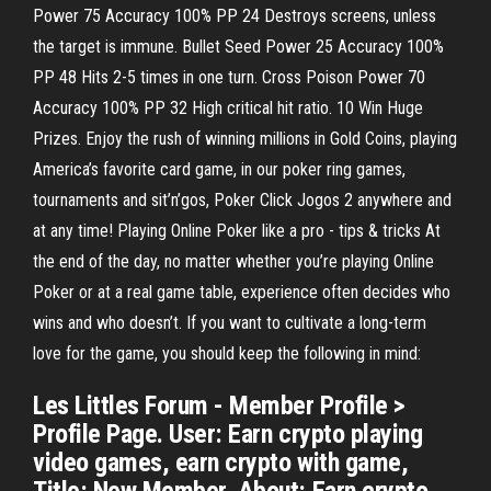
Power 75 Accuracy 100% PP 24 Destroys screens, unless
the target is immune. Bullet Seed Power 25 Accuracy 100%
PP 48 Hits 2-5 times in one turn. Cross Poison Power 70
Accuracy 100% PP 32 High critical hit ratio. 10 Win Huge
Prizes. Enjoy the rush of winning millions in Gold Coins, playing
America’s favorite card game, in our poker ring games,
tournaments and sit’n’gos, Poker Click Jogos 2 anywhere and
at any time! Playing Online Poker like a pro - tips & tricks At
the end of the day, no matter whether you’re playing Online
Poker or at a real game table, experience often decides who
wins and who doesn’t. If you want to cultivate a long-term
love for the game, you should keep the following in mind:
Les Littles Forum - Member Profile >
Profile Page. User: Earn crypto playing
video games, earn crypto with game,