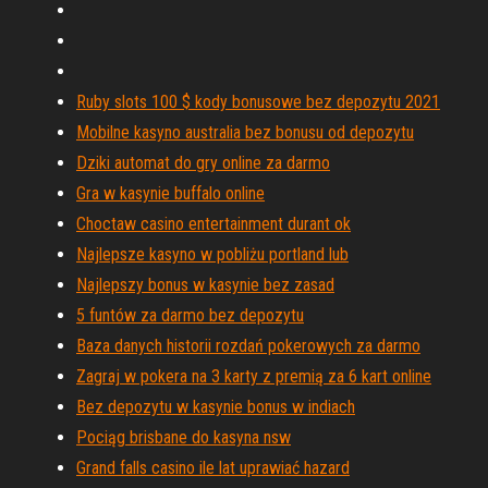
Ruby slots 100 $ kody bonusowe bez depozytu 2021
Mobilne kasyno australia bez bonusu od depozytu
Dziki automat do gry online za darmo
Gra w kasynie buffalo online
Choctaw casino entertainment durant ok
Najlepsze kasyno w pobliżu portland lub
Najlepszy bonus w kasynie bez zasad
5 funtów za darmo bez depozytu
Baza danych historii rozdań pokerowych za darmo
Zagraj w pokera na 3 karty z premią za 6 kart online
Bez depozytu w kasynie bonus w indiach
Pociąg brisbane do kasyna nsw
Grand falls casino ile lat uprawiać hazard