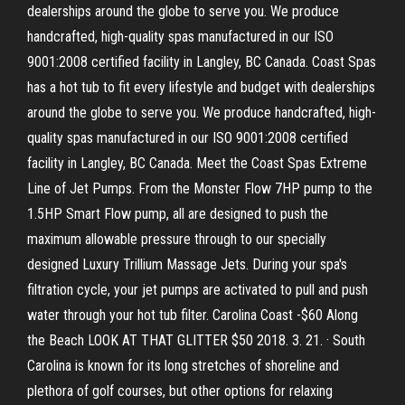
dealerships around the globe to serve you. We produce
handcrafted, high-quality spas manufactured in our ISO
9001:2008 certified facility in Langley, BC Canada. Coast Spas
has a hot tub to fit every lifestyle and budget with dealerships
around the globe to serve you. We produce handcrafted, high-
quality spas manufactured in our ISO 9001:2008 certified
facility in Langley, BC Canada. Meet the Coast Spas Extreme
Line of Jet Pumps. From the Monster Flow 7HP pump to the
1.5HP Smart Flow pump, all are designed to push the
maximum allowable pressure through to our specially
designed Luxury Trillium Massage Jets. During your spa's
filtration cycle, your jet pumps are activated to pull and push
water through your hot tub filter. Carolina Coast -$60 Along
the Beach LOOK AT THAT GLITTER $50 2018. 3. 21. · South
Carolina is known for its long stretches of shoreline and
plethora of golf courses, but other options for relaxing