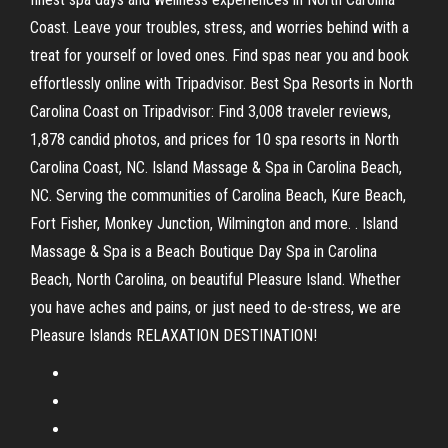
Coast. Leave your troubles, stress, and worries behind with a
treat for yourself or loved ones. Find spas near you and book
effortlessly online with Tripadvisor. Best Spa Resorts in North
Carolina Coast on Tripadvisor: Find 3,008 traveler reviews,
1,878 candid photos, and prices for 10 spa resorts in North
Carolina Coast, NC. Island Massage & Spa in Carolina Beach,
NC. Serving the communities of Carolina Beach, Kure Beach,
Fort Fisher, Monkey Junction, Wilmington and more. . Island
Massage & Spa is a Beach Boutique Day Spa in Carolina
Beach, North Carolina, on beautiful Pleasure Island. Whether
you have aches and pains, or just need to de-stress, we are
Pleasure Islands RELAXATION DESTINATION!