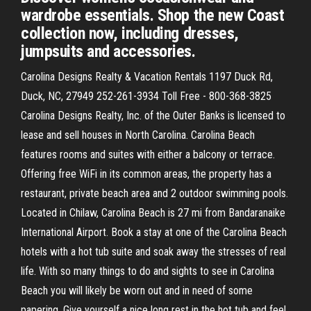
wardrobe essentials. Shop the new Coast
collection now, including dresses,
jumpsuits and accessories.
Carolina Designs Realty & Vacation Rentals 1197 Duck Rd,
Duck, NC, 27949 252-261-3934 Toll Free - 800-368-3825
Carolina Designs Realty, Inc. of the Outer Banks is licensed to
lease and sell houses in North Carolina. Carolina Beach
features rooms and suites with either a balcony or terrace.
Offering free WiFi in its common areas, the property has a
restaurant, private beach area and 2 outdoor swimming pools.
Located in Chilaw, Carolina Beach is 27 mi from Bandaranaike
International Airport. Book a stay at one of the Carolina Beach
hotels with a hot tub suite and soak away the stresses of real
life. With so many things to do and sights to see in Carolina
Beach you will likely be worn out and in need of some
papering. Give yourself a nice long rest in the hot tub and feel