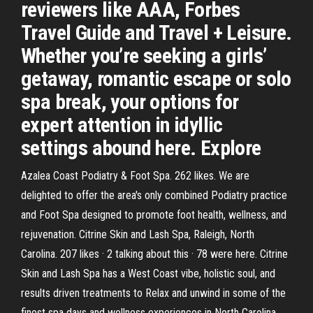
reviewers like AAA, Forbes
Travel Guide and Travel + Leisure.
Whether you’re seeking a girls’
getaway, romantic escape or solo
spa break, your options for
expert attention in idyllic
settings abound here. Explore
Azalea Coast Podiatry & Foot Spa. 262 likes. We are
delighted to offer the area's only combined Podiatry practice
and Foot Spa designed to promote foot health, wellness, and
rejuvenation. Citrine Skin and Lash Spa, Raleigh, North
Carolina. 207 likes · 2 talking about this · 78 were here. Citrine
Skin and Lash Spa has a West Coast vibe, holistic soul, and
results driven treatments to Relax and unwind in some of the
finest spa days and wellness experiences in North Carolina