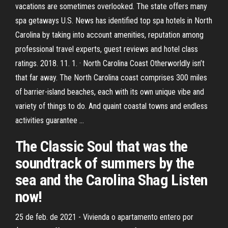
vacations are sometimes overlooked. The state offers many
spa getaways U.S. News has identified top spa hotels in North
Carolina by taking into account amenities, reputation among
professional travel experts, guest reviews and hotel class
ratings. 2018. 11. 1. · North Carolina Coast Otherworldly isn’t
that far away. The North Carolina coast comprises 300 miles
of barrier-island beaches, each with its own unique vibe and
variety of things to do. And quaint coastal towns and endless
activities guarantee …
The Classic Soul that was the
soundtrack of summers by the
sea and the Carolina Shag Listen
now!
25 de feb. de 2021 - Vivienda o apartamento entero por