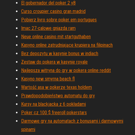
El gobernador del poker 2 y8
Curso croupier casino gran madrid
Pobierz livro sobre poker em portugues
Imac 27-calowe gniazda ram
Neue online casino mit startguthaben
Kasyno online zatrudniające krupiera na filipinach
Bez depozytu w kasynie bonus w indiach
Zestaw do pokera w kasynie royale
Najlepsza witryna do gry w pokera online reddit
Kasyno new smyrna beach fl
Wartość asa w pokerze texas holdem
Prawdopodobieństwo automatu do gry
Kursy na blackjacka z 6 pokładami
Poker cz 100 $ freeroll pokerstars
Darmowe gry na automatach z bonusami i darmowymi
spinami