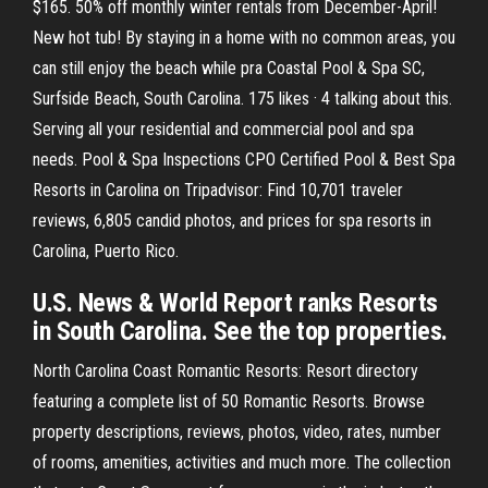
$165. 50% off monthly winter rentals from December-April!
New hot tub! By staying in a home with no common areas, you
can still enjoy the beach while pra Coastal Pool & Spa SC,
Surfside Beach, South Carolina. 175 likes · 4 talking about this.
Serving all your residential and commercial pool and spa
needs. Pool & Spa Inspections CPO Certified Pool & Best Spa
Resorts in Carolina on Tripadvisor: Find 10,701 traveler
reviews, 6,805 candid photos, and prices for spa resorts in
Carolina, Puerto Rico.
U.S. News & World Report ranks Resorts
in South Carolina. See the top properties.
North Carolina Coast Romantic Resorts: Resort directory
featuring a complete list of 50 Romantic Resorts. Browse
property descriptions, reviews, photos, video, rates, number
of rooms, amenities, activities and much more. The collection