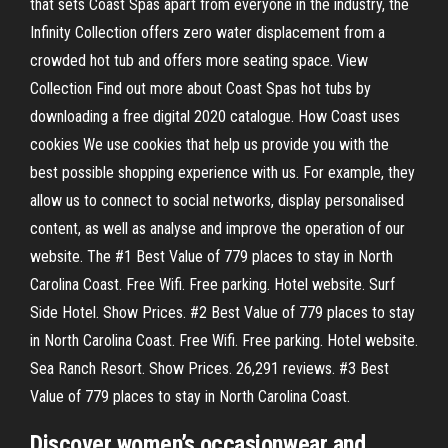
that sets Coast Spas apart from everyone in the industry, the
Infinity Collection offers zero water displacement from a
crowded hot tub and offers more seating space. View
Collection Find out more about Coast Spas hot tubs by
downloading a free digital 2020 catalogue. How Coast uses
cookies We use cookies that help us provide you with the
best possible shopping experience with us. For example, they
allow us to connect to social networks, display personalised
content, as well as analyse and improve the operation of our
website. The #1 Best Value of 779 places to stay in North
Carolina Coast. Free Wifi. Free parking. Hotel website. Surf
Side Hotel. Show Prices. #2 Best Value of 779 places to stay
in North Carolina Coast. Free Wifi. Free parking. Hotel website.
Sea Ranch Resort. Show Prices. 26,291 reviews. #3 Best
Value of 779 places to stay in North Carolina Coast.
Discover women’s occasionwear and