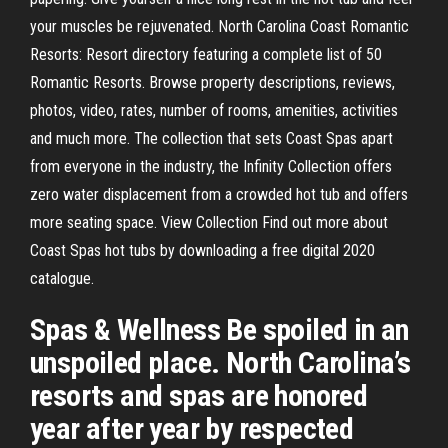
your muscles be rejuvenated. North Carolina Coast Romantic
Resorts: Resort directory featuring a complete list of 50
Romantic Resorts. Browse property descriptions, reviews,
photos, video, rates, number of rooms, amenities, activities
and much more. The collection that sets Coast Spas apart
from everyone in the industry, the Infinity Collection offers
zero water displacement from a crowded hot tub and offers
more seating space. View Collection Find out more about
Coast Spas hot tubs by downloading a free digital 2020
catalogue.
Spas & Wellness Be spoiled in an
unspoiled place. North Carolina’s
resorts and spas are honored
year after year by respected