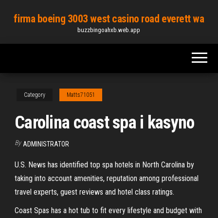
Skip
firma boeing 3003 west casino road everett wa
to
buzzbingoahxb.web.app
the
content
Category
Matts71051
Carolina coast spa i kasyno
By
ADMINISTRATOR
U.S. News has identified top spa hotels in North Carolina by
taking into account amenities, reputation among professional
travel experts, guest reviews and hotel class ratings.
Coast Spas has a hot tub to fit every lifestyle and budget with