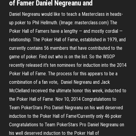
of Famer Daniel Negreanu and
Daniel Negreanu would like to teach a Masterclass in heads-
up poker to Phil Hellmuth. (Image: masterclass.com) The
Poker Hall of Famers have a lengthy — and mostly cordial —
relationship. The Poker Hall of Fame, established in 1979, and
currently contains 56 members that have contributed to the
game of poker. Find out who is on the list. So the WSOP
recently released it's ten nominees for induction into the 2014
Poker Hall of Fame. The process for this appears to be a
combination of a fan vote, Daniel Negreanu and Jack
McClelland received the ultimate honor this week, inducted to
the Poker Hall of Fame. Nov 10, 2014 Congratulations to
Team PokerStars Pro Daniel Negreanu on his well deserved
induction to the Poker Hall of Fame!Currently only 46 poker
Congratulations to Team PokerStars Pro Daniel Negreanu on
his well deserved induction to the Poker Hall of