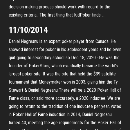
decision making process should work with regard to the
existing criteria.. The first thing that KidPoker finds …
11/10/2014
Daniel Negreanu is an expert poker player from Canada. He
showed interest for poker in his adolescent years and he even
quit going to secondary school so Dec 18, 2020 · He was the
founder of PokerStars, which eventually became the world’s
largest poker site. It was the site that held the $39 satellite
tournament that Moneymaker won in 2003, giving him the Ty
Stewart & Daniel Negreanu There will be a 2020 Poker Hall of
Fame class, or said more accurately, a 2020 inductee. We are
going to return to the tradition of one inductee per year, voted
in Poker Hall of Fame induction In 2014, Daniel Negreanu
turned 40, meeting the age requirements for the Poker Hall of