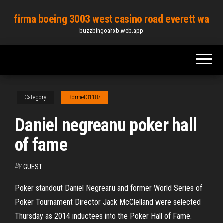
Skip
firma boeing 3003 west casino road everett wa
to
buzzbingoahxb.web.app
the
content
Category
Bormet31187
Daniel negreanu poker hall
of fame
By
GUEST
Poker standout Daniel Negreanu and former World Series of
Poker Tournament Director Jack McClelland were selected
Thursday as 2014 inductees into the Poker Hall of Fame.