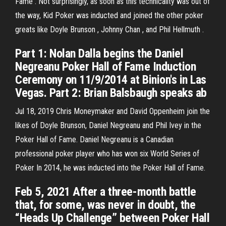
Fame . Not surprisingly, as soon as this technicality was out of
the way, Kid Poker was inducted and joined the other poker
greats like Doyle Brunson , Johnny Chan , and Phil Hellmuth .
Part 1: Nolan Dalla begins the Daniel
Negreanu Poker Hall of Fame Induction
Ceremony on 11/9/2014 at Binion's in Las
Vegas. Part 2: Brian Balsbaugh speaks ab
Jul 18, 2019 Chris Moneymaker and David Oppenheim join the
likes of Doyle Brunson, Daniel Negreanu and Phil Ivey in the
Poker Hall of Fame. Daniel Negreanu is a Canadian
professional poker player who has won six World Series of
Poker In 2014, he was inducted into the Poker Hall of Fame.
Feb 5, 2021 After a three-month battle
that, for some, was never in doubt, the
“Heads Up Challenge” between Poker Hall