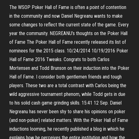
The WSOP Poker Hall of Fame is often a point of contention
in the community and now Daniel Negreanu wants to make
some changes to reflect the current state of the game. Every
year the community. NEGREANU’s thoughts on the Poker Hall
of Fame The Poker Hall of Fame recently released its list of
nominees for the 2015 class. 10/24/2014 10/19/2016 Poker
Hall of Fame 2016 Tweaks. Congrats to both Carlos
Mortensen and Todd Brunson on their induction into the Poker
Hall of Fame. I consider both gentlemen friends and tough
players. These two are a total contrast with Carlos being the
wild aggressive tournament phenom, while Todd gets in due
to his solid cash game grinding skills. 15:41 12 Sep. Daniel
Negreanu has never been shy to share his opinions on poker
(and non-poker) related matters. With the Poker Hall of Fame
inductions looming, he recently published a blog in which he
explains how he perceives the entire institution and how the