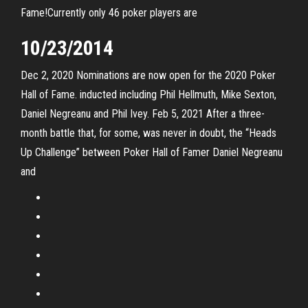
Fame!Currently only 46 poker players are
10/23/2014
Dec 2, 2020 Nominations are now open for the 2020 Poker
Hall of Fame. inducted including Phil Hellmuth, Mike Sexton,
Daniel Negreanu and Phil Ivey. Feb 5, 2021 After a three-
month battle that, for some, was never in doubt, the “Heads
Up Challenge” between Poker Hall of Famer Daniel Negreanu
and