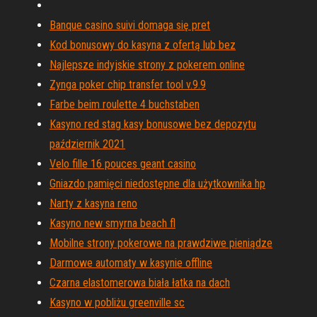
Banque casino suivi domaga się pret
Kod bonusowy do kasyna z ofertą lub bez
Najlepsze indyjskie strony z pokerem online
Zynga poker chip transfer tool v.9.9
Farbe beim roulette 4 buchstaben
Kasyno red stag kasy bonusowe bez depozytu
październik 2021
Velo fille 16 pouces geant casino
Gniazdo pamięci niedostępne dla użytkownika hp
Narty z kasyna reno
Kasyno new smyrna beach fl
Mobilne strony pokerowe na prawdziwe pieniądze
Darmowe automaty w kasynie offline
Czarna elastomerowa biała łatka na dach
Kasyno w pobliżu greenville sc